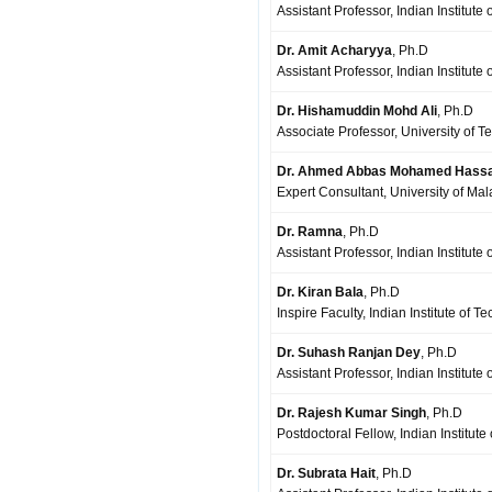
Assistant Professor, Indian Institute
Dr. Amit Acharyya
, Ph.D
Assistant Professor, Indian Institut
Dr. Hishamuddin Mohd Ali
, Ph.D
Associate Professor, University of T
Dr. Ahmed Abbas Mohamed Hass
Expert Consultant, University of Ma
Dr. Ramna
, Ph.D
Assistant Professor, Indian Institute
Dr. Kiran Bala
, Ph.D
Inspire Faculty, Indian Institute of T
Dr. Suhash Ranjan Dey
, Ph.D
Assistant Professor, Indian Institut
Dr. Rajesh Kumar Singh
, Ph.D
Postdoctoral Fellow, Indian Institut
Dr. Subrata Hait
, Ph.D