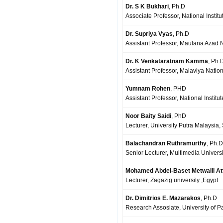
Dr. S K Bukhari
, Ph.D
Associate Professor, National Institu
Dr. Supriya Vyas
, Ph.D
Assistant Professor, Maulana Azad Na
Dr. K Venkataratnam Kamma
, Ph.
Assistant Professor, Malaviya Nationa
Yumnam Rohen
, PHD
Assistant Professor, National Institu
Noor Baity Saidi
, PhD
Lecturer, University Putra Malaysia,
Balachandran Ruthramurthy
, Ph.D
Senior Lecturer, Multimedia Universi
Mohamed Abdel-Baset Metwalli At
Lecturer, Zagazig university ,Egypt
Dr. Dimitrios E. Mazarakos
, Ph.D
Research Assosiate, University of P