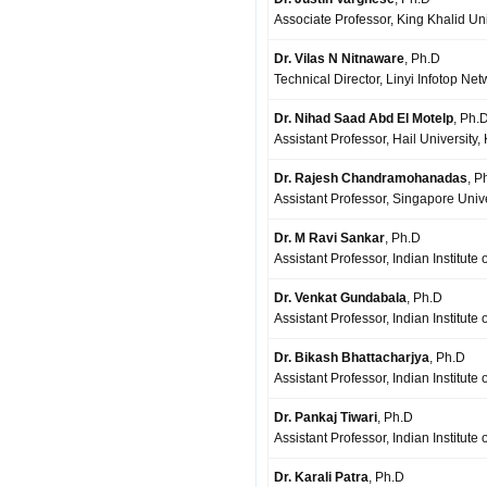
Associate Professor, King Khalid Uni
Dr. Vilas N Nitnaware
, Ph.D
Technical Director, Linyi Infotop Ne
Dr. Nihad Saad Abd El Motelp
, Ph.
Assistant Professor, Hail University,
Dr. Rajesh Chandramohanadas
, P
Assistant Professor, Singapore Univ
Dr. M Ravi Sankar
, Ph.D
Assistant Professor, Indian Institute
Dr. Venkat Gundabala
, Ph.D
Assistant Professor, Indian Institut
Dr. Bikash Bhattacharjya
, Ph.D
Assistant Professor, Indian Institute
Dr. Pankaj Tiwari
, Ph.D
Assistant Professor, Indian Institut
Dr. Karali Patra
, Ph.D