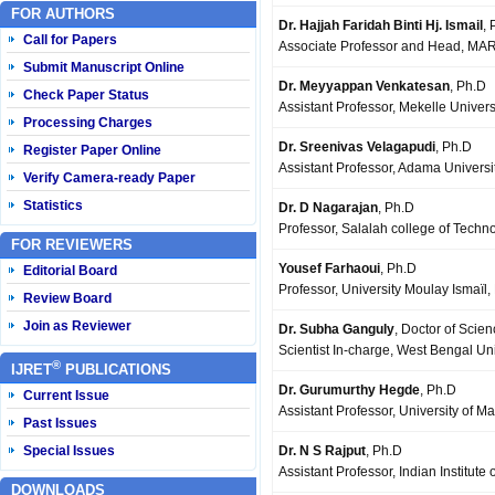
FOR AUTHORS
Dr. Hajjah Faridah Binti Hj. Ismail
, 
Call for Papers
Associate Professor and Head, MARA
Submit Manuscript Online
Dr. Meyyappan Venkatesan
, Ph.D
Check Paper Status
Assistant Professor, Mekelle Univers
Processing Charges
Dr. Sreenivas Velagapudi
, Ph.D
Register Paper Online
Assistant Professor, Adama Universi
Verify Camera-ready Paper
Statistics
Dr. D Nagarajan
, Ph.D
Professor, Salalah college of Techn
FOR REVIEWERS
Yousef Farhaoui
, Ph.D
Editorial Board
Professor, University Moulay Ismaïl
Review Board
Join as Reviewer
Dr. Subha Ganguly
, Doctor of Scie
Scientist In-charge, West Bengal Un
®
IJRET
PUBLICATIONS
Dr. Gurumurthy Hegde
, Ph.D
Current Issue
Assistant Professor, University of 
Past Issues
Dr. N S Rajput
, Ph.D
Special Issues
Assistant Professor, Indian Institute
DOWNLOADS