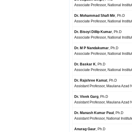
Associate Professor, National Insti
Dr. Mohammad Shafi Mir
, Ph.D
Associate Professor, National Institu
Dr. Bisoyi Dillip Kumar
, Ph.D
Associate Professor, National Instit
Dr. M P Nandakumar
, Ph.D
Associate Professor, National Institu
Dr. Baskar K
, Ph.D
Associate Professor, National Institut
Dr. Rajshree Kamat
, Ph.D
Assistant Professor, Maulana Azad Na
Dr. Vivek Garg
, Ph.D
Assistant Professor, Maulana Azad Na
Dr. Manash Kumar Paul
, Ph.D
Assistant Professor, National Institu
Anurag Gaur
, Ph.D