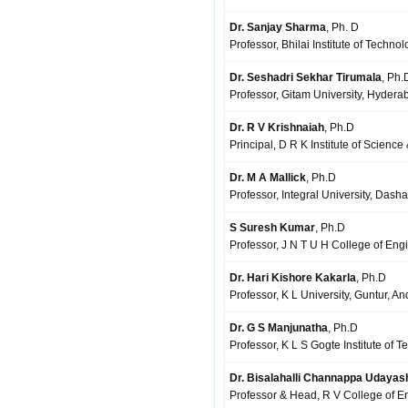
Dr. Sanjay Sharma
, Ph. D
Professor, Bhilai Institute of Techn
Dr. Seshadri Sekhar Tirumala
, Ph.
Professor, Gitam University, Hydera
Dr. R V Krishnaiah
, Ph.D
Principal, D R K Institute of Scienc
Dr. M A Mallick
, Ph.D
Professor, Integral University, Dasha
S Suresh Kumar
, Ph.D
Professor, J N T U H College of Eng
Dr. Hari Kishore Kakarla
, Ph.D
Professor, K L University, Guntur, A
Dr. G S Manjunatha
, Ph.D
Professor, K L S Gogte Institute of 
Dr. Bisalahalli Channappa Udaya
Professor & Head, R V College of E