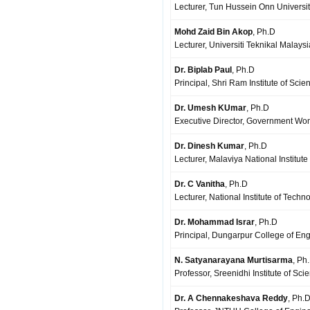
Lecturer, Tun Hussein Onn Universit
Mohd Zaid Bin Akop
, Ph.D
Lecturer, Universiti Teknikal Mala
Dr. Biplab Paul
, Ph.D
Principal, Shri Ram Institute of Sc
Dr. Umesh KUmar
, Ph.D
Executive Director, Government Wo
Dr. Dinesh Kumar
, Ph.D
Lecturer, Malaviya National Institute
Dr. C Vanitha
, Ph.D
Lecturer, National Institute of Techn
Dr. Mohammad Israr
, Ph.D
Principal, Dungarpur College of En
N. Satyanarayana Murtisarma
, Ph
Professor, Sreenidhi Institute of 
Dr. A Chennakeshava Reddy
, Ph.