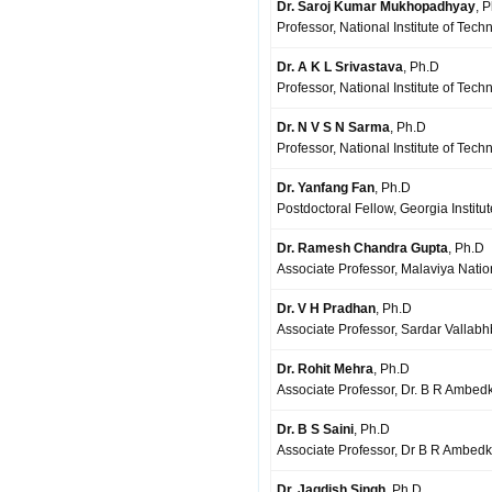
Dr. Saroj Kumar Mukhopadhyay
, 
Professor, National Institute of Tech
Dr. A K L Srivastava
, Ph.D
Professor, National Institute of Te
Dr. N V S N Sarma
, Ph.D
Professor, National Institute of Tec
Dr. Yanfang Fan
, Ph.D
Postdoctoral Fellow, Georgia Institu
Dr. Ramesh Chandra Gupta
, Ph.D
Associate Professor, Malaviya Nation
Dr. V H Pradhan
, Ph.D
Associate Professor, Sardar Vallabhb
Dr. Rohit Mehra
, Ph.D
Associate Professor, Dr. B R Ambedka
Dr. B S Saini
, Ph.D
Associate Professor, Dr B R Ambedka
Dr. Jagdish Singh
, Ph.D