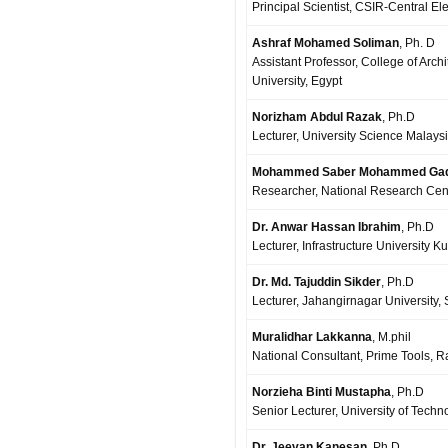
Principal Scientist, CSIR-Central El
Ashraf Mohamed Soliman
, Ph. D
Assistant Professor, College of Arc
University, Egypt
Norizham Abdul Razak
, Ph.D
Lecturer, University Science Malays
Mohammed Saber Mohammed Ga
Researcher, National Research Centr
Dr. Anwar Hassan Ibrahim
, Ph.D
Lecturer, Infrastructure University 
Dr. Md. Tajuddin Sikder
, Ph.D
Lecturer, Jahangirnagar University,
Muralidhar Lakkanna
, M.phil
National Consultant, Prime Tools, Ra
Norzieha Binti Mustapha
, Ph.D
Senior Lecturer, University of Techn
Dr. Jeevan Kanesan
, Ph.D