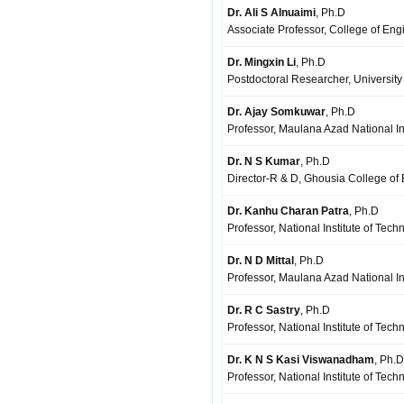
Dr. Ali S Alnuaimi
, Ph.D
Associate Professor, College of Eng
Dr. Mingxin Li
, Ph.D
Postdoctoral Researcher, Universit
Dr. Ajay Somkuwar
, Ph.D
Professor, Maulana Azad National Ins
Dr. N S Kumar
, Ph.D
Director-R & D, Ghousia College o
Dr. Kanhu Charan Patra
, Ph.D
Professor, National Institute of Tech
Dr. N D Mittal
, Ph.D
Professor, Maulana Azad National In
Dr. R C Sastry
, Ph.D
Professor, National Institute of Te
Dr. K N S Kasi Viswanadham
, Ph.D
Professor, National Institute of Tec