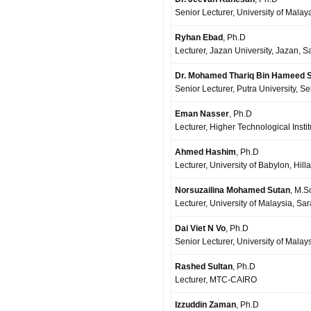
Senior Lecturer, University of Mala
Ryhan Ebad
, Ph.D
Lecturer, Jazan University, Jazan, S
Dr. Mohamed Thariq Bin Hameed S
Senior Lecturer, Putra University, S
Eman Nasser
, Ph.D
Lecturer, Higher Technological Insti
Ahmed Hashim
, Ph.D
Lecturer, University of Babylon, Hilla,
Norsuzailina Mohamed Sutan
, M.S
Lecturer, University of Malaysia, S
Dai Viet N Vo
, Ph.D
Senior Lecturer, University of Mala
Rashed Sultan
, Ph.D
Lecturer, MTC-CAIRO
Izzuddin Zaman
, Ph.D