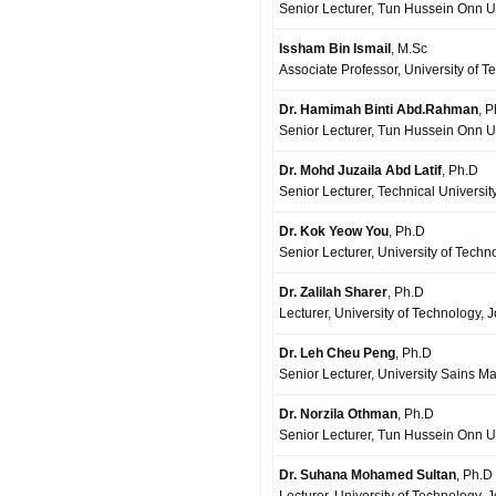
Senior Lecturer, Tun Hussein Onn Un
Issham Bin Ismail
, M.Sc
Associate Professor, University of 
Dr. Hamimah Binti Abd.Rahman
, 
Senior Lecturer, Tun Hussein Onn Un
Dr. Mohd Juzaila Abd Latif
, Ph.D
Senior Lecturer, Technical Universi
Dr. Kok Yeow You
, Ph.D
Senior Lecturer, University of Techn
Dr. Zalilah Sharer
, Ph.D
Lecturer, University of Technology, 
Dr. Leh Cheu Peng
, Ph.D
Senior Lecturer, University Sains M
Dr. Norzila Othman
, Ph.D
Senior Lecturer, Tun Hussein Onn Un
Dr. Suhana Mohamed Sultan
, Ph.D