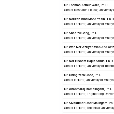
Dr. Thomas Arthur Ward
, Ph.D
Senior Research Fellow, University
Dr. Norizan Binti Mohd Yasin
, Ph.D
Senior Lecturer, University of Mala
Dr. Shee Yu Gang
, Ph.D
Senior Lecturer, University of Mala
Dr. Wan Nor Azriyati Wan Abd Aziz
Senior Lecturer, University of Mala
Dr. Nor Hisham Haji Khamis
, Ph.D
Senior Lecturer, University of Techn
Dr. Ching Yern Chee
, Ph.D
Senior lecturer, University of Malay
Dr. Anantharaj Ramalingam
, Ph.D
Senior Lecturer, Engineering Univer
Dr. Sivakumar Dhar Malingam
, Ph
Senior Lecturer, Technical Universi