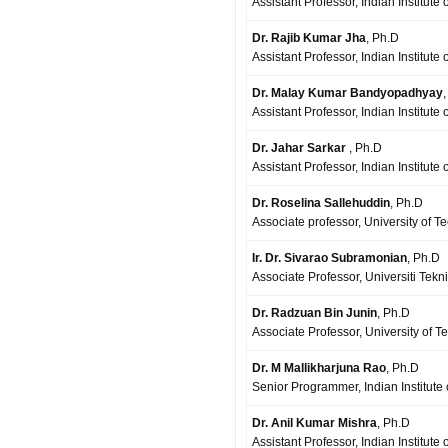
Assistant Professor, Indian Institute
Dr. Rajib Kumar Jha
, Ph.D
Assistant Professor, Indian Institute
Dr. Malay Kumar Bandyopadhyay
Assistant Professor, Indian Institut
Dr. Jahar Sarkar
, Ph.D
Assistant Professor, Indian Institute
Dr. Roselina Sallehuddin
, Ph.D
Associate professor, University of T
Ir. Dr. Sivarao Subramonian
, Ph.D
Associate Professor, Universiti Tek
Dr. Radzuan Bin Junin
, Ph.D
Associate Professor, University of T
Dr. M Mallikharjuna Rao
, Ph.D
Senior Programmer, Indian Institute 
Dr. Anil Kumar Mishra
, Ph.D
Assistant Professor, Indian Institute