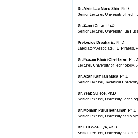
Dr. Alvin Lau Meng Shin
, Ph.D
Senior Lecturer, University of Techn
Dr. Zamri Omar
, Ph.D
Senior Lecturer, University Tun Hus
Prokopios Drogkaris
, Ph.D
Laboratory Associate, TEI Piraeus, 
Dr. Fauzan Khairi Che Harun
, Ph. 
Lecturer, University of Technology, 
Dr. Azah Kamilah Muda
, Ph.D
Senior Lecturer, Technical Universit
Dr. Yeak Su Hoe
, Ph.D
Senior Lecturer, University Tecnolog
Dr. Monash Purushothaman
, Ph.D
Senior Lecturer, University of Mala
Dr. Lau Woei Jye
, Ph.D
Senior Lecturer, University of Tech