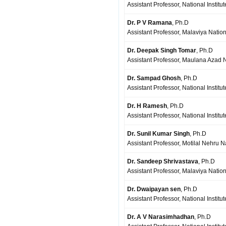
Assistant Professor, National Institu
Dr. P V Ramana
, Ph.D
Assistant Professor, Malaviya Nationa
Dr. Deepak Singh Tomar
, Ph.D
Assistant Professor, Maulana Azad Na
Dr. Sampad Ghosh
, Ph.D
Assistant Professor, National Instit
Dr. H Ramesh
, Ph.D
Assistant Professor, National Instit
Dr. Sunil Kumar Singh
, Ph.D
Assistant Professor, Motilal Nehru Na
Dr. Sandeep Shrivastava
, Ph.D
Assistant Professor, Malaviya Nationa
Dr. Dwaipayan sen
, Ph.D
Assistant Professor, National Institu
Dr. A V Narasimhadhan
, Ph.D