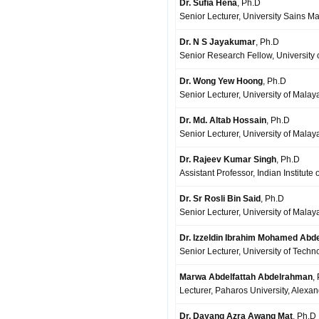
Dr. Sufia Hena
, Ph.D
Senior Lecturer, University Sains M
Dr. N S Jayakumar
, Ph.D
Senior Research Fellow, University
Dr. Wong Yew Hoong
, Ph.D
Senior Lecturer, University of Mala
Dr. Md. Altab Hossain
, Ph.D
Senior Lecturer, University of Mala
Dr. Rajeev Kumar Singh
, Ph.D
Assistant Professor, Indian Institute
Dr. Sr Rosli Bin Said
, Ph.D
Senior Lecturer, University of Mala
Dr. Izzeldin Ibrahim Mohamed Abde
Senior Lecturer, University of Techn
Marwa Abdelfattah Abdelrahman
,
Lecturer, Paharos University, Alexa
Dr. Dayang Azra Awang Mat
, Ph.D