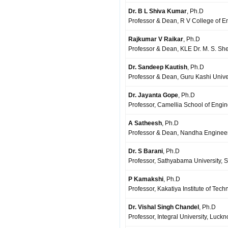
Dr. B L Shiva Kumar
, Ph.D
Professor & Dean, R V College of E
Rajkumar V Raikar
, Ph.D
Professor & Dean, KLE Dr. M. S. She
Dr. Sandeep Kautish
, Ph.D
Professor & Dean, Guru Kashi Univer
Dr. Jayanta Gope
, Ph.D
Professor, Camellia School of Engin
A Satheesh
, Ph.D
Professor & Dean, Nandha Engineeri
Dr. S Barani
, Ph.D
Professor, Sathyabama University, S
P Kamakshi
, Ph.D
Professor, Kakatiya Institute of Te
Dr. Vishal Singh Chandel
, Ph.D
Professor, Integral University, Luckn