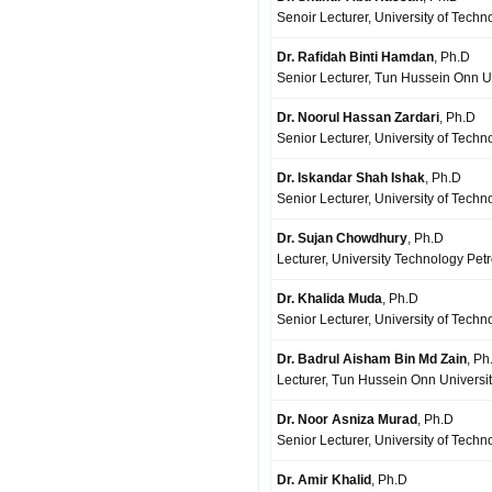
Senoir Lecturer, University of Tech
Dr. Rafidah Binti Hamdan
, Ph.D
Senior Lecturer, Tun Hussein Onn Un
Dr. Noorul Hassan Zardari
, Ph.D
Senior Lecturer, University of Techn
Dr. Iskandar Shah Ishak
, Ph.D
Senior Lecturer, University of Techn
Dr. Sujan Chowdhury
, Ph.D
Lecturer, University Technology Pet
Dr. Khalida Muda
, Ph.D
Senior Lecturer, University of Techn
Dr. Badrul Aisham Bin Md Zain
, Ph
Lecturer, Tun Hussein Onn Universit
Dr. Noor Asniza Murad
, Ph.D
Senior Lecturer, University of Techn
Dr. Amir Khalid
, Ph.D