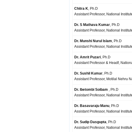
Chitra K
, Ph.D
Assistant Professor, National Institu
Dr. S Mathava Kumar
, Ph.D
Assistant Professor, National Institu
Dr. Munshi Nurul Islam
, Ph.D
Assistant Professor, National Instit
Dr. Amrit Puzari
, Ph.D
Assistant Professor & Headf, Nationa
Dr. Sushil Kumar
, Ph.D
Assistant Professor, Motilal Nehru Na
Dr. Ibetombi Soibam
, Ph.D
Assistant Professor, National Institu
Dr. Basavaraju Manu
, Ph.D
Assistant Professor, National Institu
Dr. Sudip Dasgupta
, Ph.D
Assistant Professor, National Institu