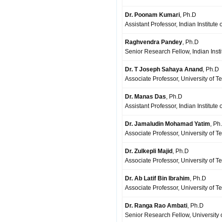
Dr. Poonam Kumari
, Ph.D
Assistant Professor, Indian Institut
Raghvendra Pandey
, Ph.D
Senior Research Fellow, Indian Insti
Dr. T Joseph Sahaya Anand
, Ph.D
Associate Professor, University of 
Dr. Manas Das
, Ph.D
Assistant Professor, Indian Institut
Dr. Jamaludin Mohamad Yatim
, Ph
Associate Professor, University of T
Dr. Zulkepli Majid
, Ph.D
Associate Professor, University of T
Dr. Ab Latif Bin Ibrahim
, Ph.D
Associate Professor, University of T
Dr. Ranga Rao Ambati
, Ph.D
Senior Research Fellow, University