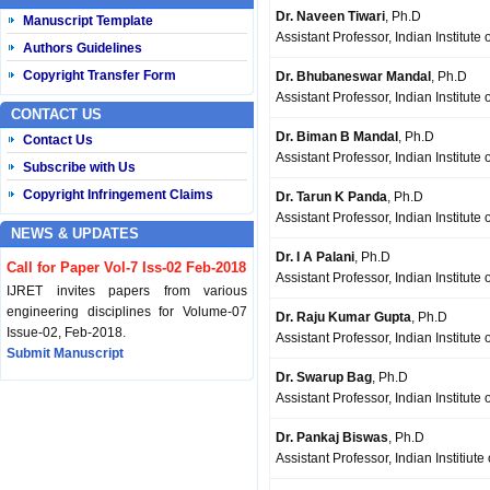
Dr. Naveen Tiwari
, Ph.D
Manuscript Template
Assistant Professor, Indian Institute
Authors Guidelines
Copyright Transfer Form
Dr. Bhubaneswar Mandal
, Ph.D
Assistant Professor, Indian Institut
CONTACT US
Dr. Biman B Mandal
, Ph.D
Contact Us
Assistant Professor, Indian Institut
Subscribe with Us
Copyright Infringement Claims
Dr. Tarun K Panda
, Ph.D
Assistant Professor, Indian Institut
NEWS & UPDATES
Dr. I A Palani
, Ph.D
Call for Paper Vol-7 Iss-02 Feb-2018
Assistant Professor, Indian Institute
IJRET invites papers from various
engineering disciplines for Volume-07
Dr. Raju Kumar Gupta
, Ph.D
Issue-02, Feb-2018.
Assistant Professor, Indian Institute
Submit Manuscript
Dr. Swarup Bag
, Ph.D
Assistant Professor, Indian Institut
Published Vol-07 Iss-01 Jan-18
IJRET Volume-07 Issue-01, Jan-2018 is
Dr. Pankaj Biswas
, Ph.D
published now.
Assistant Professor, Indian Institiut
Browse Papers