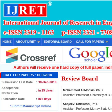
HOME
ABOUT IJRET
EDITORIAL BOARD
CALL FOR PAPERS
Authors will receive one hard copy of full paper, indiv
CALL FOR PAPERS :
DEC-2018
Review Board
Submission Last Date
:
30-Dec-2018
Acceptance
Mohammed Al Mohsin
, Ph.D
:
in 15 days
Notification
Assistant Professor, University of B
Publication Date
:
in 5 days
Sanjeevi Chitikeshi
, Ph.D
Submit Manuscript Online
Assistant Professor, Murray State Un