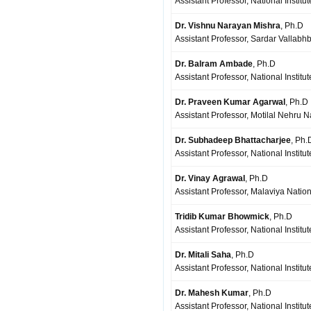
Assistant Professor, National Institu
Dr. Vishnu Narayan Mishra
, Ph.D
Assistant Professor, Sardar Vallabhb
Dr. Balram Ambade
, Ph.D
Assistant Professor, National Instit
Dr. Praveen Kumar Agarwal
, Ph.D
Assistant Professor, Motilal Nehru N
Dr. Subhadeep Bhattacharjee
, Ph.
Assistant Professor, National Institu
Dr. Vinay Agrawal
, Ph.D
Assistant Professor, Malaviya Nationa
Tridib Kumar Bhowmick
, Ph.D
Assistant Professor, National Institu
Dr. Mitali Saha
, Ph.D
Assistant Professor, National Institu
Dr. Mahesh Kumar
, Ph.D
Assistant Professor, National Institu