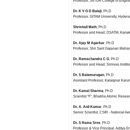
Professor, JNTUH College of Engine
Dr. K V G D Balaji
, Ph.D
Professor, GITAM University, Hyder
Shrishail Math
, Ph.D
Professor and Head, DSATM, Kanak
Dr. Ajay M Agarkar
, Ph.D
Professor, Shri Sant Gajanan Mahar
Dr. Ramachandra C G
, Ph.D
Professor and Head, Srinivas Institu
Dr. S Balamurugan
, Ph.D
Assistant Professor, Kalaignar Karu
Dr. Kamal Sharma
, Ph.D
Scientist "F", Bhabha Atomic Resea
Dr. A. Anil Kumar
, Ph.D
Senior Scientist, CSIR - National 
Dr. S Rama Sree
, Ph.D
Professor & Vice Principal, Aditya 