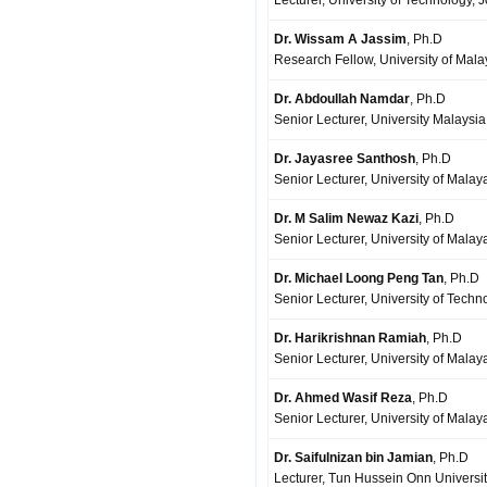
Lecturer, University of Technology, 
Dr. Wissam A Jassim
, Ph.D
Research Fellow, University of Mal
Dr. Abdoullah Namdar
, Ph.D
Senior Lecturer, University Malaysi
Dr. Jayasree Santhosh
, Ph.D
Senior Lecturer, University of Mala
Dr. M Salim Newaz Kazi
, Ph.D
Senior Lecturer, University of Mala
Dr. Michael Loong Peng Tan
, Ph.D
Senior Lecturer, University of Techn
Dr. Harikrishnan Ramiah
, Ph.D
Senior Lecturer, University of Mala
Dr. Ahmed Wasif Reza
, Ph.D
Senior Lecturer, University of Mala
Dr. Saifulnizan bin Jamian
, Ph.D
Lecturer, Tun Hussein Onn Universit