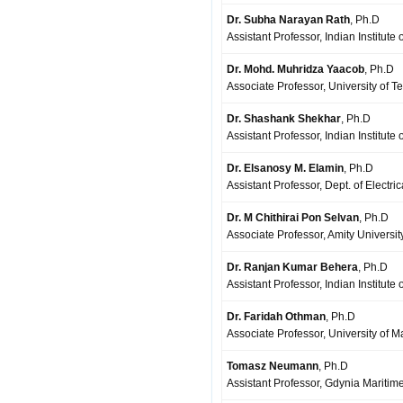
Dr. Subha Narayan Rath
, Ph.D
Assistant Professor, Indian Institut
Dr. Mohd. Muhridza Yaacob
, Ph.D
Associate Professor, University of T
Dr. Shashank Shekhar
, Ph.D
Assistant Professor, Indian Institute
Dr. Elsanosy M. Elamin
, Ph.D
Assistant Professor, Dept. of Electri
Dr. M Chithirai Pon Selvan
, Ph.D
Associate Professor, Amity Universit
Dr. Ranjan Kumar Behera
, Ph.D
Assistant Professor, Indian Institute
Dr. Faridah Othman
, Ph.D
Associate Professor, University of 
Tomasz Neumann
, Ph.D
Assistant Professor, Gdynia Maritim