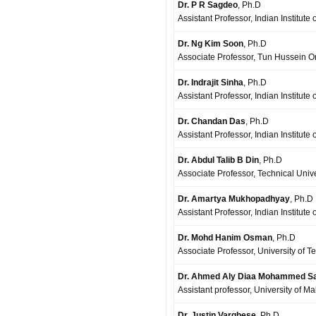
Dr. P R Sagdeo
, Ph.D
Assistant Professor, Indian Institute
Dr. Ng Kim Soon
, Ph.D
Associate Professor, Tun Hussein On
Dr. Indrajit Sinha
, Ph.D
Assistant Professor, Indian Institute
Dr. Chandan Das
, Ph.D
Assistant Professor, Indian Institut
Dr. Abdul Talib B Din
, Ph.D
Associate Professor, Technical Unive
Dr. Amartya Mukhopadhyay
, Ph.D
Assistant Professor, Indian Institut
Dr. Mohd Hanim Osman
, Ph.D
Associate Professor, University of 
Dr. Ahmed Aly Diaa Mohammed S
Assistant professor, University of 
Dr. Justin Varghese
, Ph.D