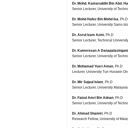
Dr. Mohd. Kamaruddin Bin Abd. H
Senior Lecturer, University of Techn
Dr. Mohd Hafez Bin Mohd Isa
, Ph.D
Senior Lecturer, University Sains Is
Dr. Asrul Izam Azmi
, Ph.D
Senior Lecturer, Technical Universit
Dr. Kumeresan A Danapalasinga
Senior Lecturer, University of Techn
Dr. Mohamad Yusri Aman
, Ph.D
Lecturer, University Tun Hussein On
Dr. Mir Sujaul Islam
, Ph.D
Senior Lecturer, University Malays
Dr. Faizul Amri Bin Adnan
, Ph.D
Senior Lecturer, University of Techn
Dr. Ahmad Shamiri
, Ph.D
Research Fellow, University of Mal