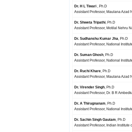
Dr. H L Tiwari
, Ph.D
Assistant Professor, Maulana Azad Na
Dr. Shweta Tripathi
, Ph.D
Assistant Professor, Motilal Nehru N
Dr. Sudhanshu Kumar Jha
, Ph.D
Assistant Professor, National Instit
Dr. Suman Ghosh
, Ph.D
Assistant Professor, National Institu
Dr. Ruchi Khare
, Ph.D
Assistant Professor, Maulana Azad Na
Dr. Virender Singh
, Ph.D
Assistant Professor, Dr. B R Ambedka
Dr. A Thirugnanam
, Ph.D
Assistant Professor, National Institu
Dr. Sachin Singh Gautam
, Ph.D
Assistant Professor, Indian Institut