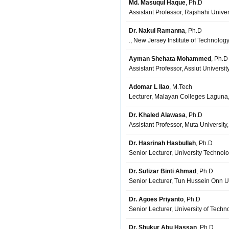
Md. Masuqul Haque
, Ph.D
Assistant Professor, Rajshahi Unive
Dr. Nakul Ramanna
, Ph.D
., New Jersey Institute of Technolog
Ayman Shehata Mohammed
, Ph.D
Assistant Professor, Assiut Universit
Adomar L Ilao
, M.Tech
Lecturer, Malayan Colleges Laguna,
Dr. Khaled Alawasa
, Ph.D
Assistant Professor, Muta University
Dr. Hasrinah Hasbullah
, Ph.D
Senior Lecturer, University Technol
Dr. Sufizar Binti Ahmad
, Ph.D
Senior Lecturer, Tun Hussein Onn Un
Dr. Agoes Priyanto
, Ph.D
Senior Lecturer, University of Tech
Dr. Shukur Abu Hassan
, Ph.D