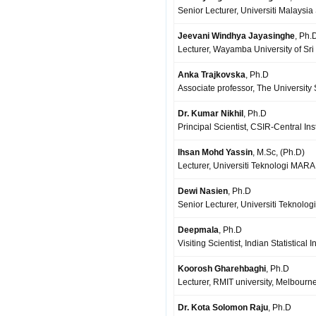
Senior Lecturer, Universiti Malaysi
Jeevani Windhya Jayasinghe
, Ph.
Lecturer, Wayamba University of Sri 
Anka Trajkovska
, Ph.D
Associate professor, The University
Dr. Kumar Nikhil
, Ph.D
Principal Scientist, CSIR-Central In
Ihsan Mohd Yassin
, M.Sc, (Ph.D)
Lecturer, Universiti Teknologi MARA
Dewi Nasien
, Ph.D
Senior Lecturer, Universiti Teknolog
Deepmala
, Ph.D
Visiting Scientist, Indian Statistical I
Koorosh Gharehbaghi
, Ph.D
Lecturer, RMIT university, Melbourne
Dr. Kota Solomon Raju
, Ph.D