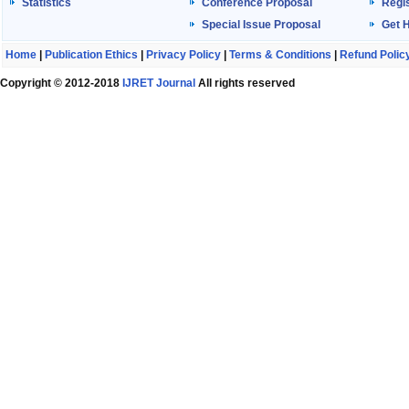
Statistics
Conference Proposal
Regis
Special Issue Proposal
Get 
Home
|
Publication Ethics
|
Privacy Policy
|
Terms & Conditions
|
Refund Polic
Copyright © 2012-2018
IJRET Journal
All rights reserved