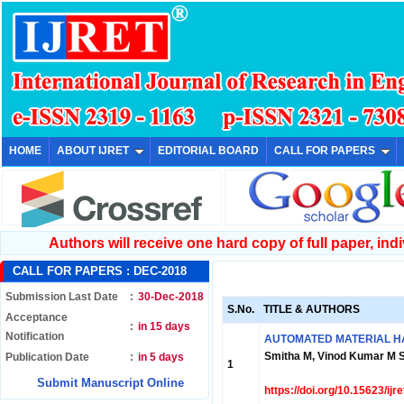
HOME
ABOUT IJRET
EDITORIAL BOARD
CALL FOR PAPERS
Authors will receive one hard copy of full paper, indiv
CALL FOR PAPERS :
DEC-2018
Submission Last Date
:
30-Dec-2018
S.No.
TITLE & AUTHORS
Acceptance
:
in 15 days
Notification
AUTOMATED MATERIAL HA
Smitha M, Vinod Kumar M S
Publication Date
:
in 5 days
1
Submit Manuscript Online
https://doi.org/10.15623/ij