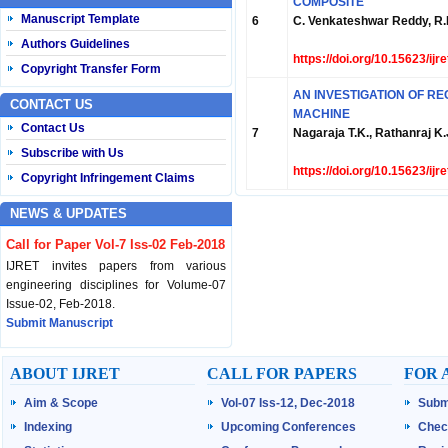
COMPOSITE
Manuscript Template
6
C. Venkateshwar Reddy, 
Authors Guidelines
https://doi.org/10.15623/ij
Copyright Transfer Form
AN INVESTIGATION OF R
CONTACT US
MACHINE
Contact Us
7
Nagaraja T.K., Rathanraj K.
Subscribe with Us
https://doi.org/10.15623/ij
Copyright Infringement Claims
NEWS & UPDATES
Call for Paper Vol-7 Iss-02 Feb-2018
IJRET invites papers from various
engineering disciplines for Volume-07
Issue-02, Feb-2018.
Submit Manuscript
Published Vol-07 Iss-01 Jan-18
ABOUT IJRET
CALL FOR PAPERS
FOR 
IJRET Volume-07 Issue-01, Jan-2018 is
Aim & Scope
Vol-07 Iss-12, Dec-2018
Subm
published now.
Browse Papers
Indexing
Upcoming Conferences
Chec