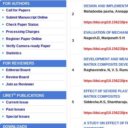
FOR AUTHORS
DESIGN AND IMPLEMENTA
Call for Papers
Mahabooba pasha, Annappa 
2
Submit Manuscript Online
https://doi.org/10.15623/ij
Check Paper Status
Processing Charges
EVALUATION OF MECHANI
Nagesh.D, Manjunath S H
Register Paper Online
3
Verify Camera-ready Paper
https://doi.org/10.15623/ij
Statistics
DEVELOPMENT AND WEAR 
FOR REVIEWERS
MATRIX COMPOSITE DEVE
Editorial Board
4
Raghavendra. N, V. S. Ra
Review Board
https://doi.org/10.15623/ij
Join as Reviewer
EFFECT OF SEVERE PLAS
®
IJRET
PUBLICATIONS
MATRIX COMPOSITES
5
Siddesha.H.S, Shantharaja
Current Issue
Past Issues
https://doi.org/10.15623/ij
Special Issues
A STUDY ON EFFECT OF F
DOWNLOADS