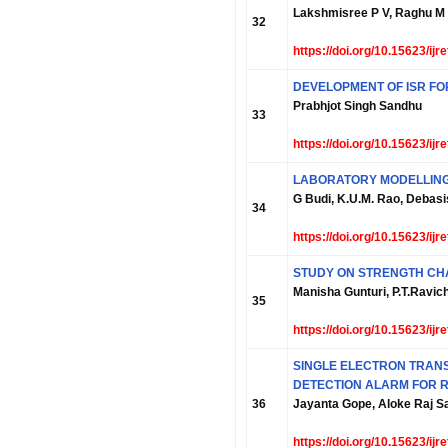
Lakshmisree P V, Raghu M
32
https://doi.org/10.15623/ij
DEVELOPMENT OF ISR F
Prabhjot Singh Sandhu
33
https://doi.org/10.15623/ij
LABORATORY MODELLING
G Budi, K.U.M. Rao, Debas
34
https://doi.org/10.15623/ij
STUDY ON STRENGTH CHAR
Manisha Gunturi, P.T.Ravic
35
https://doi.org/10.15623/ij
SINGLE ELECTRON TRAN
DETECTION ALARM FOR R
36
Jayanta Gope, Aloke Raj Sa
https://doi.org/10.15623/ij