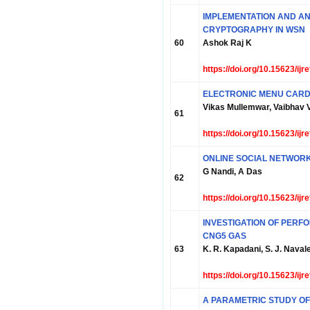
IMPLEMENTATION AND AN
CRYPTOGRAPHY IN WSN
60
Ashok Raj K
https://doi.org/10.15623/ij
ELECTRONIC MENU CARD
Vikas Mullemwar, Vaibhav 
61
https://doi.org/10.15623/ij
ONLINE SOCIAL NETWOR
G Nandi, A Das
62
https://doi.org/10.15623/ij
INVESTIGATION OF PERFO
CNG5 GAS
63
K. R. Kapadani, S. J. Naval
https://doi.org/10.15623/ij
A PARAMETRIC STUDY OF