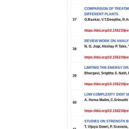
COMPARISON OF TREAT
DIFFERENT PLANTS
37
G.Baskar, V.T.Deeptha, R.
https://doi.org/10.15623/ij
REVIEW WORK ON ANALYS
N. G. Jogi, Akshay P. Take
38
https://doi.org/10.15623/ij
LIMITING THE ENERGY D
Bhargavi, Srigitha S. Nath, 
39
https://doi.org/10.15623/ij
LOW COMPLEXITY DIGIT S
A. Hema Malini, C.Srimathi
40
https://doi.org/10.15623/ij
STUDIES ON STRENGTH B
T. Vijaya Gowri, P. Sravana,