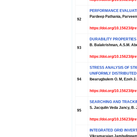
PERFORMANCE EVALUATI
Pardeep Pathania, Parveen
92
https://doi.org/10.15623/ij
DURABILITY PROPERTIES
B. Balakrishnan, A.S.M. Ab
93
https://doi.org/10.15623/ij
STRESS ANALYSIS OF ST
UNIFORMLY DISTRIBUTED
94
Ibearugbulem O. M, Ezeh J.
https://doi.org/10.15623/ij
SEARCHING AND TRACKIN
S. Jacqulin Veda Jancy, B.
95
https://doi.org/10.15623/ij
INTEGRATED GRID INVER
Vikramarajan Jambulinga