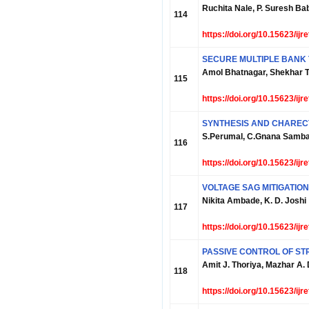
Ruchita Nale, P. Suresh Ba
114
https://doi.org/10.15623/ij
SECURE MULTIPLE BANK 
Amol Bhatnagar, Shekhar T
115
https://doi.org/10.15623/ij
SYNTHESIS AND CHARECT
S.Perumal, C.Gnana Samb
116
https://doi.org/10.15623/ij
VOLTAGE SAG MITIGATIO
Nikita Ambade, K. D. Joshi
117
https://doi.org/10.15623/ij
PASSIVE CONTROL OF ST
Amit J. Thoriya, Mazhar A.
118
https://doi.org/10.15623/ij