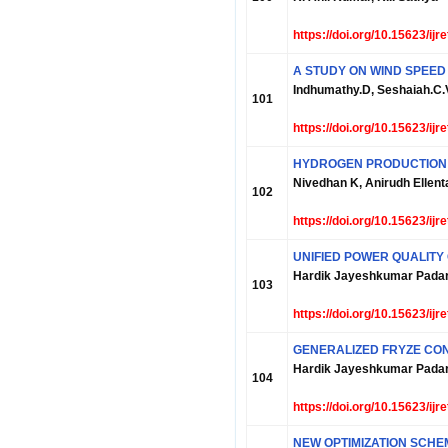
https://doi.org/10.15623/ij
A STUDY ON WIND SPEED
Indhumathy.D, Seshaiah.C.
101
https://doi.org/10.15623/ij
HYDROGEN PRODUCTION 
Nivedhan K, Anirudh Ellent
102
https://doi.org/10.15623/ij
UNIFIED POWER QUALITY
Hardik Jayeshkumar Padar
103
https://doi.org/10.15623/ij
GENERALIZED FRYZE CON
Hardik Jayeshkumar Padar
104
https://doi.org/10.15623/ij
NEW OPTIMIZATION SCHE