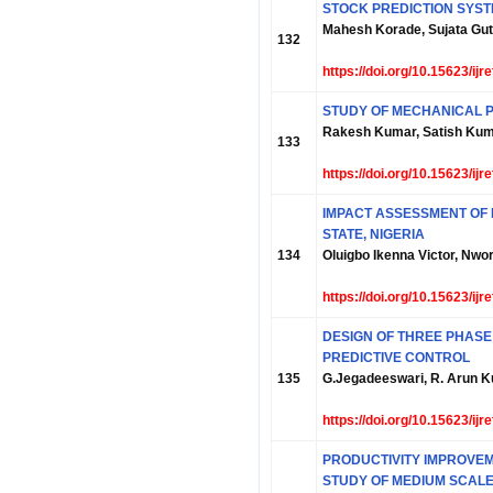
STOCK PREDICTION SYST
Mahesh Korade, Sujata Gut
132
https://doi.org/10.15623/ij
STUDY OF MECHANICAL P
Rakesh Kumar, Satish Ku
133
https://doi.org/10.15623/ij
IMPACT ASSESSMENT OF 
STATE, NIGERIA
134
Oluigbo Ikenna Victor, N
https://doi.org/10.15623/ij
DESIGN OF THREE PHASE
PREDICTIVE CONTROL
135
G.Jegadeeswari, R. Arun Ku
https://doi.org/10.15623/ij
PRODUCTIVITY IMPROVEME
STUDY OF MEDIUM SCALE