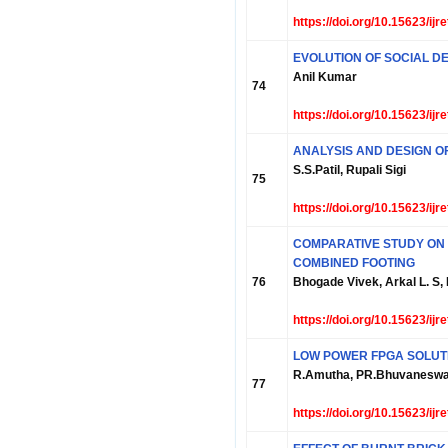
https://doi.org/10.15623/ij
EVOLUTION OF SOCIAL D
Anil Kumar
74
https://doi.org/10.15623/ij
ANALYSIS AND DESIGN O
S.S.Patil, Rupali Sigi
75
https://doi.org/10.15623/ij
COMPARATIVE STUDY ON 
COMBINED FOOTING
76
Bhogade Vivek, Arkal L. S,
https://doi.org/10.15623/ij
LOW POWER FPGA SOLUT
R.Amutha, PR.Bhuvaneswa
77
https://doi.org/10.15623/ij