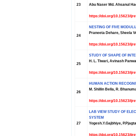
23
Abu Naser Md. Ahsanul Ha
https://doi.org/10.15623/ij
NESTING OF FIVE MODULU
Praneeta Dehare, Sheela 
24
https://doi.org/10.15623/ij
STUDY OF SHAPE OF INTE
H. L. Tiwari, Avinash Panwa
25
https://doi.org/10.15623/ij
HUMAN ACTION RECOGNI
M. Shillin Bella, R. Bhanum
26
https://doi.org/10.15623/ij
LAB VIEW STUDY OF ELEC
SYSTEM
27
Yogesh.Y.Gajbhiye, P.Pjagt
https://doi.org/10.15623/ij