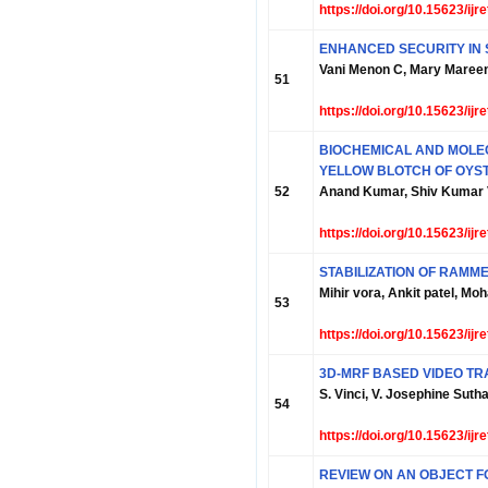
https://doi.org/10.15623/ij
ENHANCED SECURITY IN
Vani Menon C, Mary Maree
51
https://doi.org/10.15623/ij
BIOCHEMICAL AND MOLE
YELLOW BLOTCH OF OY
52
Anand Kumar, Shiv Kumar 
https://doi.org/10.15623/ij
STABILIZATION OF RAMM
Mihir vora, Ankit patel, 
53
https://doi.org/10.15623/ij
3D-MRF BASED VIDEO TR
S. Vinci, V. Josephine Suth
54
https://doi.org/10.15623/ij
REVIEW ON AN OBJECT 