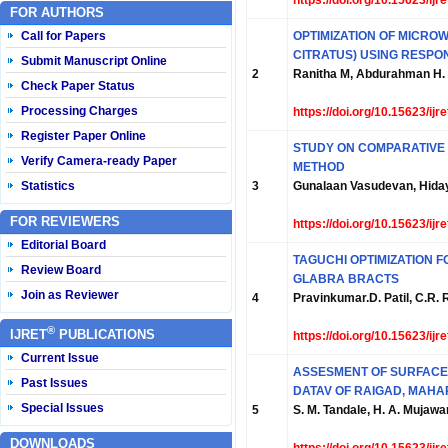
https://doi.org/10.15623/ij
FOR AUTHORS
Call for Papers
OPTIMIZATION OF MICRO
CITRATUS) USING RESP
Submit Manuscript Online
2
Ranitha M, Abdurahman H. N
Check Paper Status
Processing Charges
https://doi.org/10.15623/ij
Register Paper Online
STUDY ON COMPARATIVE 
Verify Camera-ready Paper
METHOD
Statistics
3
Gunalaan Vasudevan, Hiday
FOR REVIEWERS
https://doi.org/10.15623/ij
Editorial Board
TAGUCHI OPTIMIZATION 
Review Board
GLABRA BRACTS
Join as Reviewer
4
Pravinkumar.D. Patil, C.R. R
®
IJRET
PUBLICATIONS
https://doi.org/10.15623/ij
Current Issue
ASSESMENT OF SURFACE W
Past Issues
DATAV OF RAIGAD, MAH
Special Issues
5
S. M. Tandale, H. A. Mujawa
DOWNLOADS