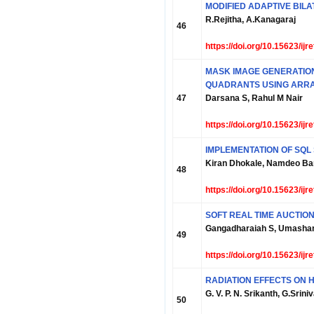
MODIFIED ADAPTIVE BIL
R.Rejitha, A.Kanagaraj
46
https://doi.org/10.15623/ij
MASK IMAGE GENERATION
QUADRANTS USING ARRA
47
Darsana S, Rahul M Nair
https://doi.org/10.15623/ij
IMPLEMENTATION OF SQL
Kiran Dhokale, Namdeo Ban
48
https://doi.org/10.15623/ij
SOFT REAL TIME AUCTIO
Gangadharaiah S, Umashan
49
https://doi.org/10.15623/ij
RADIATION EFFECTS ON 
G. V. P. N. Srikanth, G.Sri
50