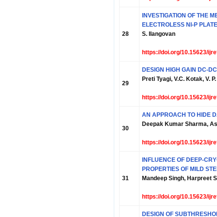
INVESTIGATION OF THE 
ELECTROLESS NI-P PLATE
28
S. Ilangovan
https://doi.org/10.15623/ij
DESIGN HIGH GAIN DC-D
Preti Tyagi, V.C. Kotak, V. 
29
https://doi.org/10.15623/ij
AN APPROACH TO HIDE D
Deepak Kumar Sharma, A
30
https://doi.org/10.15623/ij
INFLUENCE OF DEEP-CR
PROPERTIES OF MILD STE
31
Mandeep Singh, Harpreet S
https://doi.org/10.15623/ij
DESIGN OF SUBTHRESHOL