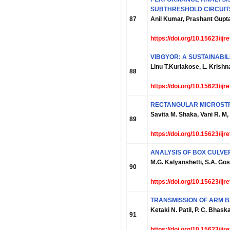
SUBTHRESHOLD CIRCUIT
87
Anil Kumar, Prashant Gup
https://doi.org/10.15623/ij
VIBGYOR: A SUSTAINABIL
Linu T.Kuriakose, L. Krishn
88
https://doi.org/10.15623/ij
RECTANGULAR MICROSTR
Savita M. Shaka, Vani R. M
89
https://doi.org/10.15623/ij
ANALYSIS OF BOX CULVER
M.G. Kalyanshetti, S.A. Gos
90
https://doi.org/10.15623/ij
TRANSMISSION OF ARM B
Ketaki N. Patil, P. C. Bhask
91
https://doi.org/10.15623/ij