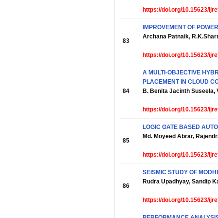
https://doi.org/10.15623/ij
IMPROVEMENT OF POWER 
Archana Patnaik, R.K.Sha
83
https://doi.org/10.15623/ij
A MULTI-OBJECTIVE HYB
PLACEMENT IN CLOUD C
84
B. Benita Jacinth Suseela,
https://doi.org/10.15623/ij
LOGIC GATE BASED AUT
Md. Moyeed Abrar, Rajendra
85
https://doi.org/10.15623/ij
SEISMIC STUDY OF MODH
Rudra Upadhyay, Sandip K
86
https://doi.org/10.15623/ij
PERFORMANCE ANALYSIS