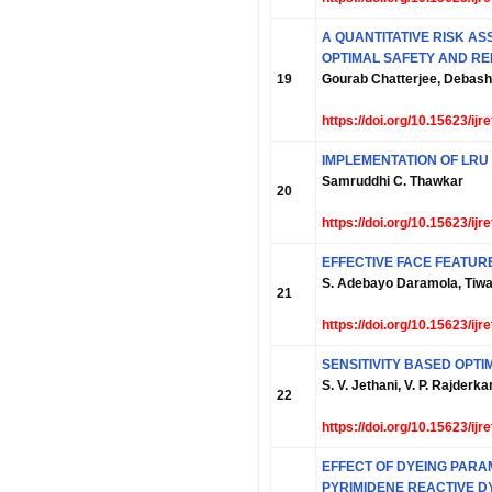
A QUANTITATIVE RISK A
OPTIMAL SAFETY AND RE
19
Gourab Chatterjee, Debash
https://doi.org/10.15623/ij
IMPLEMENTATION OF LRU
Samruddhi C. Thawkar
20
https://doi.org/10.15623/ij
EFFECTIVE FACE FEATUR
S. Adebayo Daramola, Tiwal
21
https://doi.org/10.15623/ij
SENSITIVITY BASED OPT
S. V. Jethani, V. P. Rajderka
22
https://doi.org/10.15623/ij
EFFECT OF DYEING PARA
PYRIMIDENE REACTIVE D