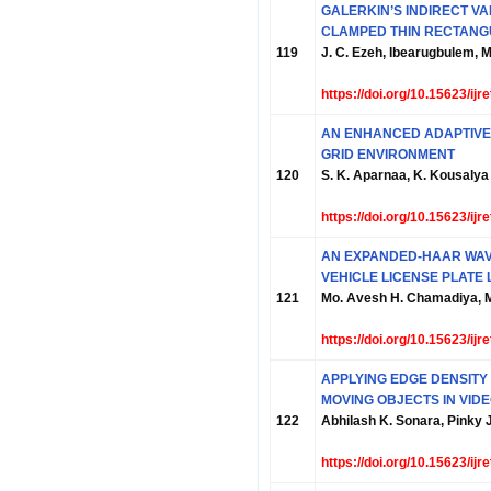
GALERKIN’S INDIRECT VA
CLAMPED THIN RECTANG
119
J. C. Ezeh, Ibearugbulem, 
https://doi.org/10.15623/ij
AN ENHANCED ADAPTIVE 
GRID ENVIRONMENT
120
S. K. Aparnaa, K. Kousalya
https://doi.org/10.15623/ij
AN EXPANDED-HAAR WA
VEHICLE LICENSE PLATE 
121
Mo. Avesh H. Chamadiya, M
https://doi.org/10.15623/ij
APPLYING EDGE DENSITY
MOVING OBJECTS IN VID
122
Abhilash K. Sonara, Pinky
https://doi.org/10.15623/ij