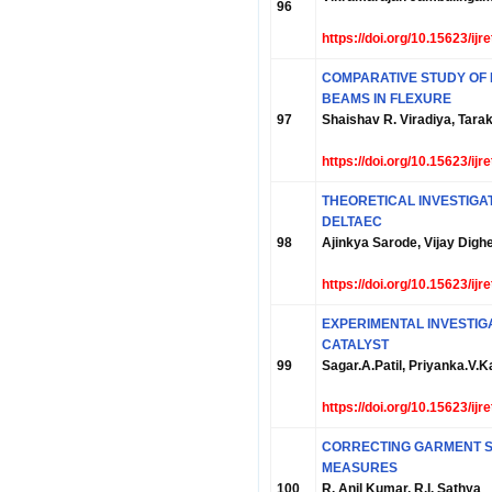
96
https://doi.org/10.15623/ij
COMPARATIVE STUDY OF
BEAMS IN FLEXURE
97
Shaishav R. Viradiya, Tarak
https://doi.org/10.15623/ij
THEORETICAL INVESTIGA
DELTAEC
98
Ajinkya Sarode, Vijay Dighe
https://doi.org/10.15623/ij
EXPERIMENTAL INVESTIG
CATALYST
99
Sagar.A.Patil, Priyanka.V
https://doi.org/10.15623/ij
CORRECTING GARMENT S
MEASURES
100
R. Anil Kumar, R.I. Sathya