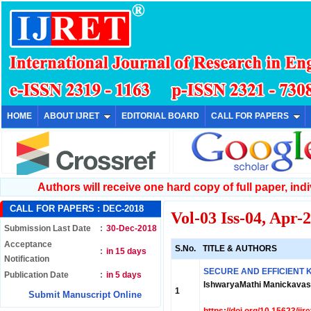
HOME
ABOUT IJRET
EDITORIAL BOARD
CALL FOR PAPERS
Authors will receive one hard copy of full paper, indiv
CALL FOR PAPERS :
DEC-2018
Vol-03 Iss-04, Apr-
Submission Last Date
:
30-Dec-2018
Acceptance
S.No.
TITLE & AUTHORS
:
in 15 days
Notification
SECURE AND EFFICIENT 
Publication Date
:
in 5 days
IshwaryaMathi Manickava
1
Submit Manuscript Online