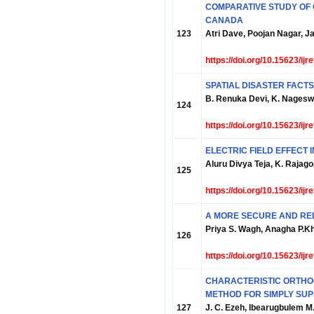
COMPARATIVE STUDY OF 
CANADA
123
Atri Dave, Poojan Nagar, 
https://doi.org/10.15623/ij
SPATIAL DISASTER FAC
B. Renuka Devi, K. Nageswa
124
https://doi.org/10.15623/ij
ELECTRIC FIELD EFFECT 
Aluru Divya Teja, K. Rajag
125
https://doi.org/10.15623/ij
A MORE SECURE AND REL
Priya S. Wagh, Anagha P.K
126
https://doi.org/10.15623/ij
CHARACTERISTIC ORTHOG
METHOD FOR SIMPLY SUP
127
J. C. Ezeh, Ibearugbulem M