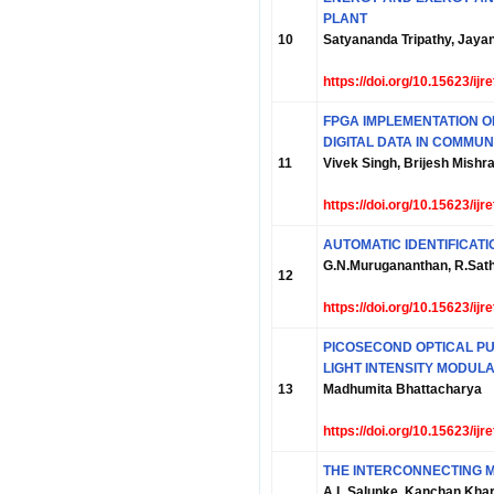
PLANT
10
Satyananda Tripathy, Jay
https://doi.org/10.15623/ij
FPGA IMPLEMENTATION O
DIGITAL DATA IN COMMUN
11
Vivek Singh, Brijesh Mishr
https://doi.org/10.15623/ij
AUTOMATIC IDENTIFICATI
G.N.Murugananthan, R.Sat
12
https://doi.org/10.15623/ij
PICOSECOND OPTICAL P
LIGHT INTENSITY MODUL
13
Madhumita Bhattacharya
https://doi.org/10.15623/ij
THE INTERCONNECTING 
A.L.Salunke, Kanchan Kha