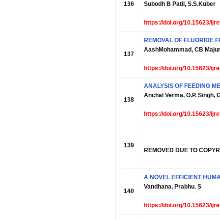
136
Subodh B Patil, S.S.Kuber
https://doi.org/10.15623/ij
REMOVAL OF FLUORIDE F
AashMohammad, CB Maju
137
https://doi.org/10.15623/ij
ANALYSIS OF FEEDING M
Anchal Verma, O.P. Singh,
138
https://doi.org/10.15623/ij
139
REMOVED DUE TO COPYR
A NOVEL EFFICIENT HU
Vandhana, Prabhu. S
140
https://doi.org/10.15623/ij