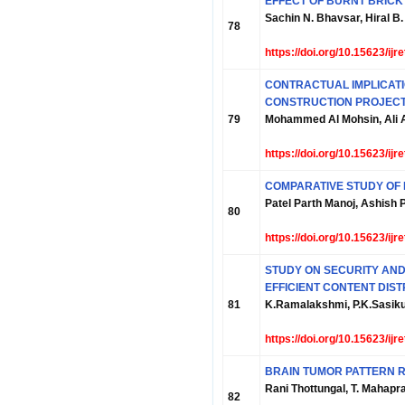
EFFECT OF BURNT BRICK
Sachin N. Bhavsar, Hiral B. 
78
https://doi.org/10.15623/ij
CONTRACTUAL IMPLICATI
CONSTRUCTION PROJEC
79
Mohammed Al Mohsin, Ali A
https://doi.org/10.15623/ij
COMPARATIVE STUDY OF 
Patel Parth Manoj, Ashish
80
https://doi.org/10.15623/ij
STUDY ON SECURITY AND
EFFICIENT CONTENT DIST
81
K.Ramalakshmi, P.K.Sasik
https://doi.org/10.15623/ij
BRAIN TUMOR PATTERN R
Rani Thottungal, T. Mahap
82