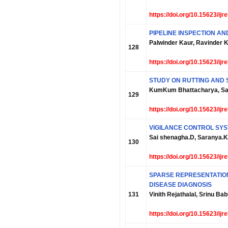
https://doi.org/10.15623/ij
PIPELINE INSPECTION A
Palwinder Kaur, Ravinder K
128
https://doi.org/10.15623/ij
STUDY ON RUTTING AND 
KumKum Bhattacharya, S
129
https://doi.org/10.15623/ij
VIGILANCE CONTROL SY
Sai shenagha.D, Saranya.K,
130
https://doi.org/10.15623/ij
SPARSE REPRESENTATION
DISEASE DIAGNOSIS
131
Vinith Rejathalal, Srinu B
https://doi.org/10.15623/ij