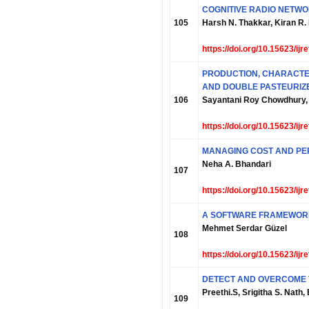
COGNITIVE RADIO NETW
105
Harsh N. Thakkar, Kiran R
https://doi.org/10.15623/ij
PRODUCTION, CHARACTER
AND DOUBLE PASTEURIZ
106
Sayantani Roy Chowdhury,
https://doi.org/10.15623/ij
MANAGING COST AND PE
Neha A. Bhandari
107
https://doi.org/10.15623/ij
A SOFTWARE FRAMEWORK
Mehmet Serdar Güzel
108
https://doi.org/10.15623/ij
DETECT AND OVERCOME T
Preethi.S, Srigitha S. Nath,
109