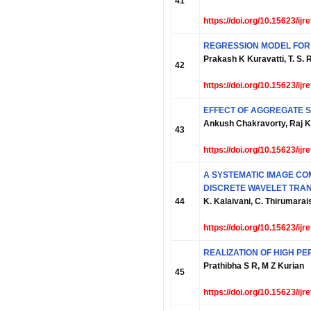
41
https://doi.org/10.15623/ij
REGRESSION MODEL FOR
Prakash K Kuravatti, T. S. 
42
https://doi.org/10.15623/ij
EFFECT OF AGGREGATE S
Ankush Chakravorty, Raj Kh
43
https://doi.org/10.15623/ij
A SYSTEMATIC IMAGE CO
DISCRETE WAVELET TRA
44
K. Kalaivani, C. Thirumarai
https://doi.org/10.15623/ij
REALIZATION OF HIGH P
Prathibha S R, M Z Kurian
45
https://doi.org/10.15623/ij