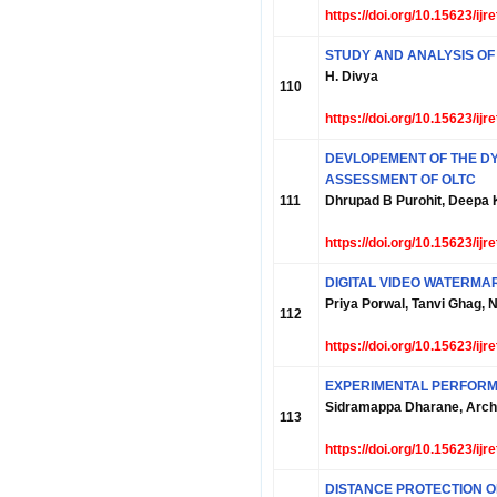
https://doi.org/10.15623/ij
STUDY AND ANALYSIS O
H. Divya
110
https://doi.org/10.15623/ij
DEVLOPEMENT OF THE D
ASSESSMENT OF OLTC
111
Dhrupad B Purohit, Deepa 
https://doi.org/10.15623/ij
DIGITAL VIDEO WATERMA
Priya Porwal, Tanvi Ghag, 
112
https://doi.org/10.15623/ij
EXPERIMENTAL PERFORM
Sidramappa Dharane, Arch
113
https://doi.org/10.15623/ij
DISTANCE PROTECTION O