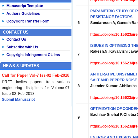
https://doi.org/10.15623/ij
Manuscript Template
PARAMETRIC STUDY OF 
Authors Guidelines
RESISTANCE FACTORS
Copyright Transfer Form
6
Sundareson A, Ganesh Bara
CONTACT US
https://doi.org/10.15623/ij
Contact Us
ISSUES IN OPTIMIZING 
Subscribe with Us
Rakesh.N, Kayalvizhi Jaya
7
Copyright Infringement Claims
https://doi.org/10.15623/ij
NEWS & UPDATES
AN ITERATIVE UNSYMMET
Call for Paper Vol-7 Iss-02 Feb-2018
SALT AND PEPPER NOISE
IJRET invites papers from various
8
Jitender Kumar, Abhilasha
engineering disciplines for Volume-07
Issue-02, Feb-2018.
https://doi.org/10.15623/ij
Submit Manuscript
OPTIMIZATION OF COND
Published Vol-07 Iss-01 Jan-18
Bachhav Snehal P, Chetna S
9
IJRET Volume-07 Issue-01, Jan-2018 is
published now.
https://doi.org/10.15623/ij
Browse Papers
ENERGY AND EXERGY AN