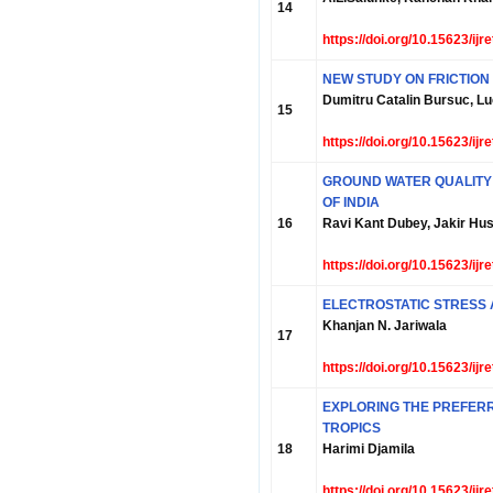
14
https://doi.org/10.15623/ij
NEW STUDY ON FRICTION 
Dumitru Catalin Bursuc, Luc
15
https://doi.org/10.15623/ij
GROUND WATER QUALITY 
OF INDIA
16
Ravi Kant Dubey, Jakir Hu
https://doi.org/10.15623/ij
ELECTROSTATIC STRESS 
Khanjan N. Jariwala
17
https://doi.org/10.15623/ij
EXPLORING THE PREFER
TROPICS
18
Harimi Djamila
https://doi.org/10.15623/ij