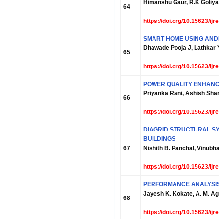
Himanshu Gaur, R.K Goliya,
64
https://doi.org/10.15623/ij
SMART HOME USING AND
Dhawade Pooja J, Lathkar 
65
https://doi.org/10.15623/ij
POWER QUALITY ENHANCE
Priyanka Rani, Ashish Sh
66
https://doi.org/10.15623/ij
DIAGRID STRUCTURAL SY
BUILDINGS
67
Nishith B. Panchal, Vinubha
https://doi.org/10.15623/ij
PERFORMANCE ANALYSIS
Jayesh K. Kokate, A. M. A
68
https://doi.org/10.15623/ij