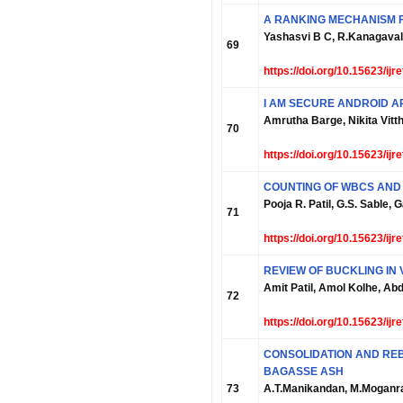
A RANKING MECHANISM F
Yashasvi B C, R.Kanagaval
69
https://doi.org/10.15623/ij
I AM SECURE ANDROID A
Amrutha Barge, Nikita Vitth
70
https://doi.org/10.15623/ij
COUNTING OF WBCS AND
Pooja R. Patil, G.S. Sable,
71
https://doi.org/10.15623/ij
REVIEW OF BUCKLING IN
Amit Patil, Amol Kolhe, A
72
https://doi.org/10.15623/ij
CONSOLIDATION AND REB
BAGASSE ASH
73
A.T.Manikandan, M.Moganr