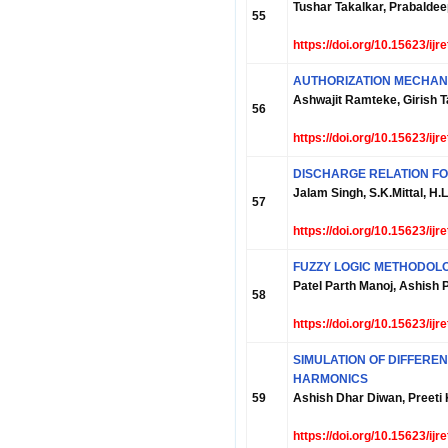
Tushar Takalkar, Prabalde
55
https://doi.org/10.15623/ij
AUTHORIZATION MECHANI
Ashwajit Ramteke, Girish 
56
https://doi.org/10.15623/ij
DISCHARGE RELATION FO
Jalam Singh, S.K.Mittal, H.L
57
https://doi.org/10.15623/ij
FUZZY LOGIC METHODOL
Patel Parth Manoj, Ashish
58
https://doi.org/10.15623/ij
SIMULATION OF DIFFERE
HARMONICS
59
Ashish Dhar Diwan, Preeti
https://doi.org/10.15623/ij